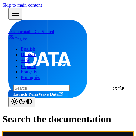
Skip to main content
Documentation
Get Started
English
English
Deutsch
中文
Español
Français
Português
ctrl
K
Launch PolarWave Data
Search the documentation